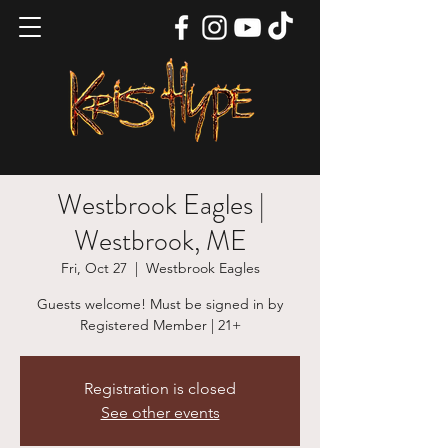
Westbrook Eagles |
Westbrook, ME
Fri, Oct 27
  |  
Westbrook Eagles
Guests welcome! Must be signed in by
Registered Member | 21+
Registration is closed
See other events