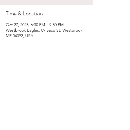
Time & Location
Oct 27, 2023, 6:30 PM – 9:30 PM
Westbrook Eagles, 89 Saco St, Westbrook,
ME 04092, USA
Share This Event
Email:
kris@krishype.com
Text:
(470) 942-8669
[WHAT NOW]