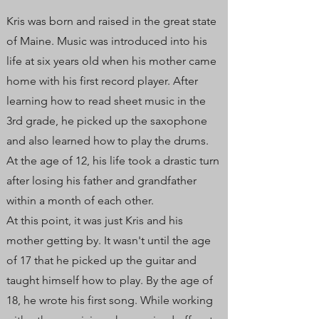
Kris was born and raised in the great state
of Maine. Music was introduced into his
life at six years old when his mother came
home with his first record player. After
learning how to read sheet music in the
3rd grade, he picked up the saxophone
and also learned how to play the drums.
At the age of 12, his life took a drastic turn
after losing his father and grandfather
within a month of each other.
At this point, it was just Kris and his
mother getting by. It wasn't until the age
of 17 that he picked up the guitar and
taught himself how to play. By the age of
18, he wrote his first song. While working