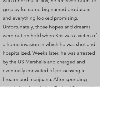
with other musicians, he received offers to
go play for some big named producers
and everything looked promising.
Unfortunately, those hopes and dreams
were put on hold when Kris was a victim of
a home invasion in which he was shot and
hospitalized. Weeks later, he was arrested
by the US Marshalls and charged and
eventually convicted of possessing a
firearm and marijuana. After spending
over half a decade in a Federal Prison, Kris
came home with drive and a fresh look on
life. He is the lead singer of the band
Burning Time, still lives in Maine and plays
out solo-acoustic full time.