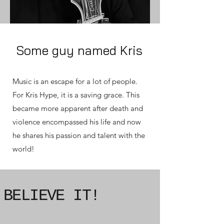
Some guy named Kris
Music is an escape for a lot of people.
For Kris Hype, it is a saving grace. This
became more apparent after death and
violence encompassed his life and now
he shares his passion and talent with the
world!
BELIEVE IT!