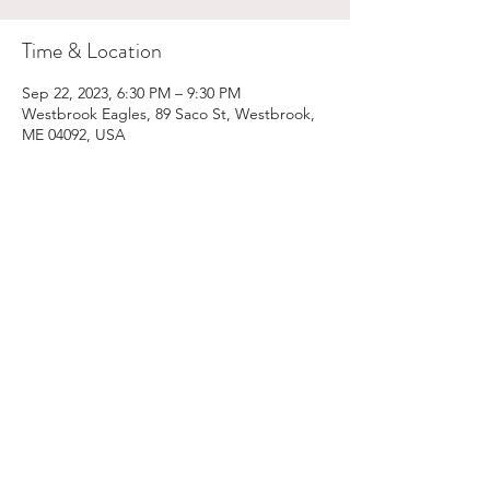
Time & Location
Sep 22, 2023, 6:30 PM – 9:30 PM
Westbrook Eagles, 89 Saco St, Westbrook,
ME 04092, USA
Share This Event
Email:
kris@krishype.com
Text:
(470) 942-8669
[WHAT NOW]