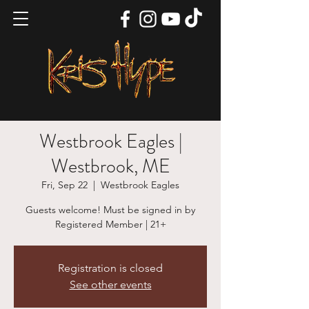
Westbrook Eagles |
Westbrook, ME
Fri, Sep 22
  |  
Westbrook Eagles
Guests welcome! Must be signed in by
Registered Member | 21+
Registration is closed
See other events