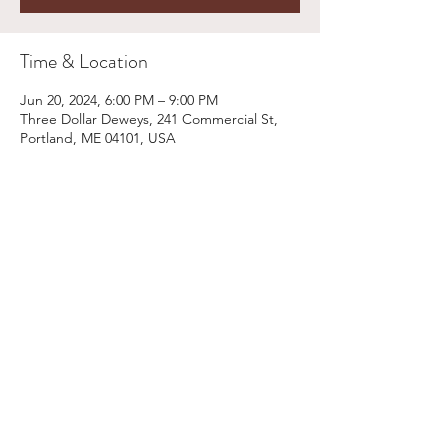
Time & Location
Jun 20, 2024, 6:00 PM – 9:00 PM
Three Dollar Deweys, 241 Commercial St,
Portland, ME 04101, USA
Share This Event
Email:
kris@krishype.com
Text:
(470) 942-8669
[WHAT NOW]