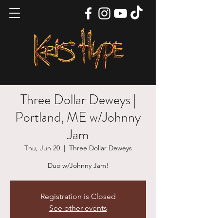
Three Dollar Deweys |
Portland, ME w/Johnny
Jam
Thu, Jun 20
  |  
Three Dollar Deweys
Duo w/Johnny Jam!
Registration is Closed
See other events