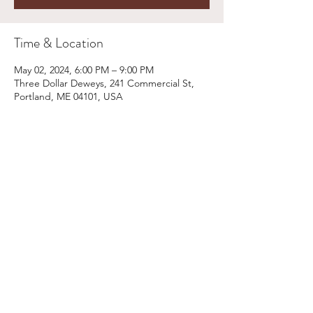
Time & Location
May 02, 2024, 6:00 PM – 9:00 PM
Three Dollar Deweys, 241 Commercial St,
Portland, ME 04101, USA
Share This Event
Email:
kris@krishype.com
Text:
(470) 942-8669
[WHAT NOW]