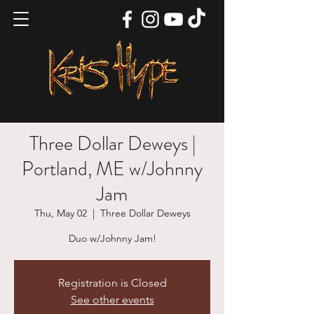
Three Dollar Deweys |
Portland, ME w/Johnny
Jam
Thu, May 02
  |  
Three Dollar Deweys
Duo w/Johnny Jam!
Registration is Closed
See other events