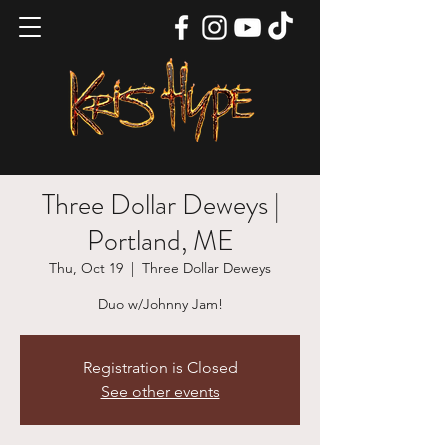
Three Dollar Deweys |
Portland, ME
Thu, Oct 19
  |  
Three Dollar Deweys
Duo w/Johnny Jam!
Registration is Closed
See other events