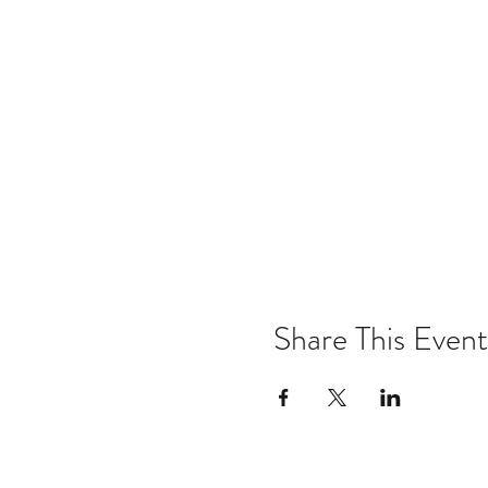
Share This Event
Email:
kris@krishype.com