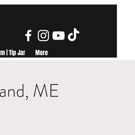
m | Tip Jar
More
land, ME