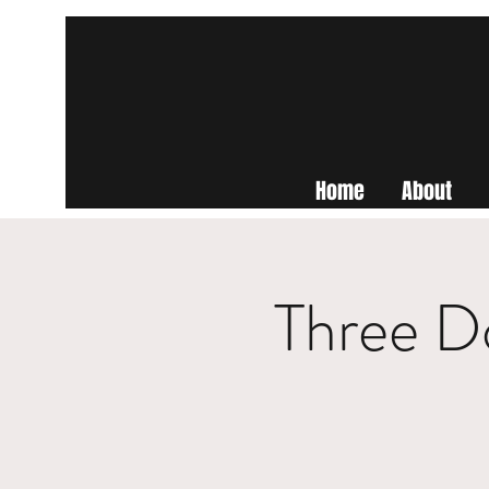
Home
About
Three D