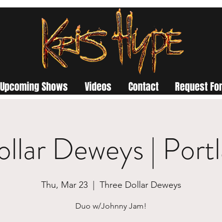
Upcoming Shows
Videos
Contact
Request For
ollar Deweys | Port
Thu, Mar 23
  |  
Three Dollar Deweys
Duo w/Johnny Jam!