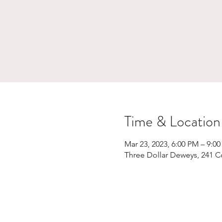
Time & Location
Mar 23, 2023, 6:00 PM – 9:0
Three Dollar Deweys, 241 C