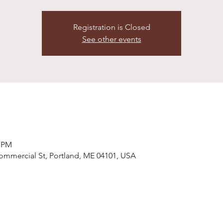
Registration is Closed
See other events
0 PM
ommercial St, Portland, ME 04101, USA