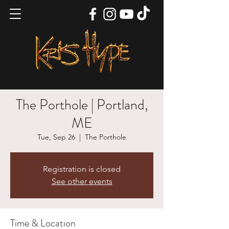
The Porthole | Portland,
ME
Tue, Sep 26
  |  
The Porthole
Registration is closed
See other events
Time & Location