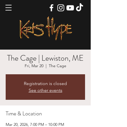
The Cage | Lewiston, ME
Fri, Mar 20
  |  
The Cage
Registration is closed
See other events
Time & Location
Mar 20, 2026, 7:00 PM – 10:00 PM