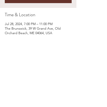
Time & Location
Jul 28, 2024, 7:00 PM – 11:00 PM
The Brunswick, 39 W Grand Ave, Old
Orchard Beach, ME 04064, USA
Share This Event
Email:
kris@krishype.com
Text:
(470) 942-8669
[WHAT NOW]