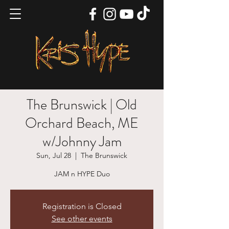
The Brunswick | Old
Orchard Beach, ME
w/Johnny Jam
Sun, Jul 28
  |  
The Brunswick
JAM n HYPE Duo
Registration is Closed
See other events