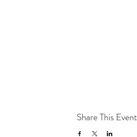
Share This Event