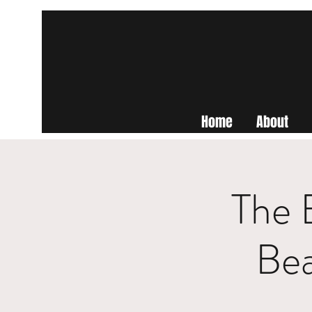
Home
About
The 
Be