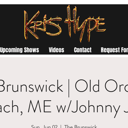
Upcoming Shows
Videos
Contact
Request For
Brunswick | Old Or
ach, ME w/Johnny 
Sun, Jun 02
  |  
The Brunswick