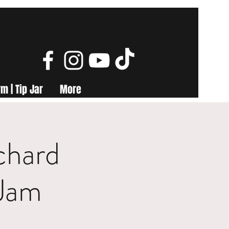
m | Tip Jar
More
chard
Jam