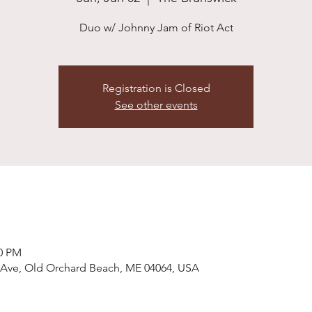
Duo w/ Johnny Jam of Riot Act
Registration is Closed
See other events
00 PM
 Ave, Old Orchard Beach, ME 04064, USA