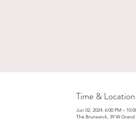
Time & Location
Jun 02, 2024, 6:00 PM – 10:
The Brunswick, 39 W Grand