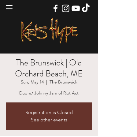
The Brunswick | Old
Orchard Beach, ME
Sun, May 14
  |  
The Brunswick
Duo w/ Johnny Jam of Riot Act
Registration is Closed
See other events