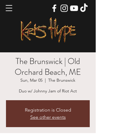
The Brunswick | Old
Orchard Beach, ME
Sun, Mar 05
  |  
The Brunswick
Duo w/ Johnny Jam of Riot Act
Registration is Closed
See other events