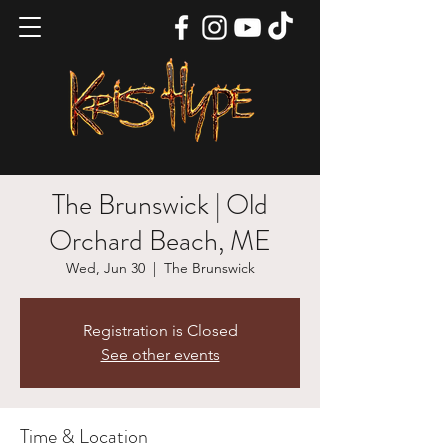
The Brunswick | Old
Orchard Beach, ME
Wed, Jun 30
  |  
The Brunswick
Registration is Closed
See other events
Time & Location