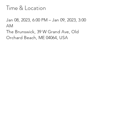
Time & Location
Jan 08, 2023, 6:00 PM – Jan 09, 2023, 3:00
AM
The Brunswick, 39 W Grand Ave, Old
Orchard Beach, ME 04064, USA
Share This Event
Email:
kris@krishype.com
Text:
(470) 942-8669
[WHAT NOW]
© 2026 Kris Hype | All rights reserved.