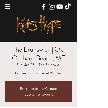
The Brunswick | Old
Orchard Beach, ME
Sun, Jan 08
  |  
The Brunswick
Duo w/ Johnny Jam of Riot Act
Registration is Closed
See other events