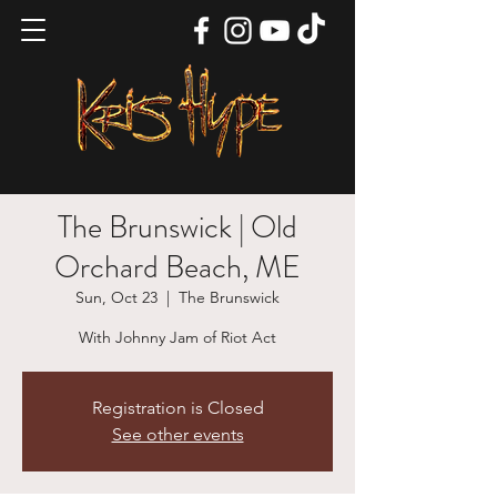
The Brunswick | Old
Orchard Beach, ME
Sun, Oct 23
  |  
The Brunswick
With Johnny Jam of Riot Act
Registration is Closed
See other events