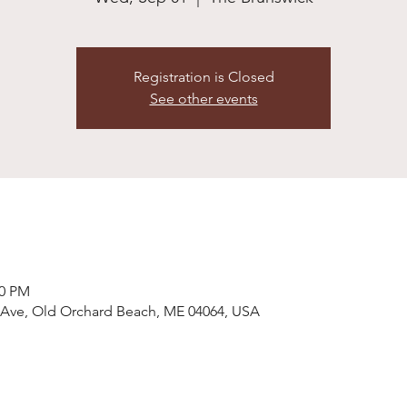
Registration is Closed
See other events
00 PM
 Ave, Old Orchard Beach, ME 04064, USA