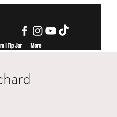
m | Tip Jar
More
chard