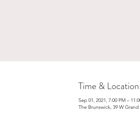
Time & Location
Sep 01, 2021, 7:00 PM – 11:
The Brunswick, 39 W Grand