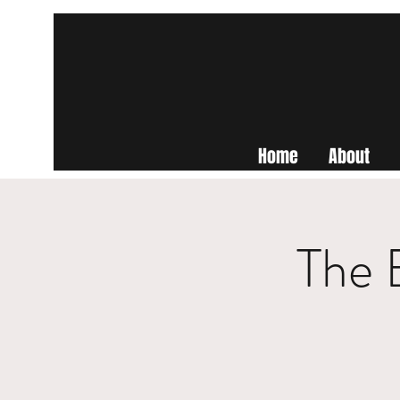
Home
About
The 