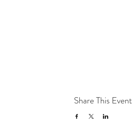
Share This Event