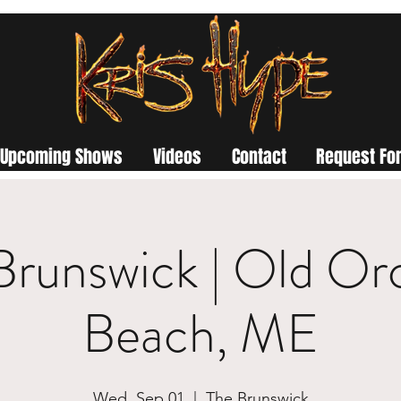
Upcoming Shows
Videos
Contact
Request For
Brunswick | Old Or
Beach, ME
Wed, Sep 01
  |  
The Brunswick