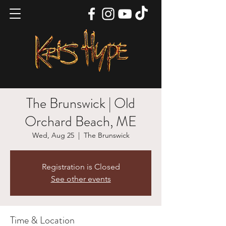
The Brunswick | Old
Orchard Beach, ME
Wed, Aug 25
  |  
The Brunswick
Registration is Closed
See other events
Time & Location