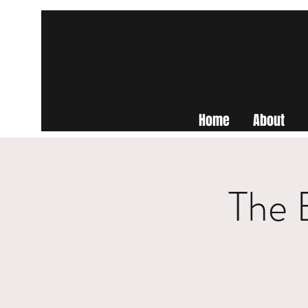
Home
About
The 