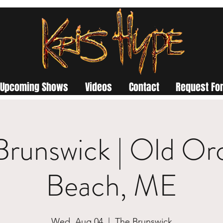
Upcoming Shows
Videos
Contact
Request For
Brunswick | Old Or
Beach, ME
Wed, Aug 04
  |  
The Brunswick