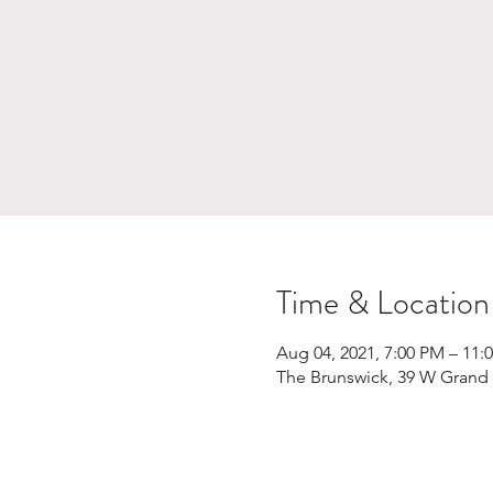
Time & Location
Aug 04, 2021, 7:00 PM – 11:
The Brunswick, 39 W Grand