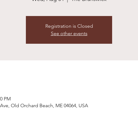
Registration is Closed
See other events
00 PM
 Ave, Old Orchard Beach, ME 04064, USA