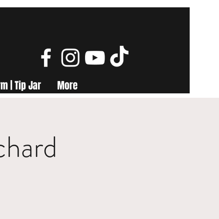
m | Tip Jar
More
chard