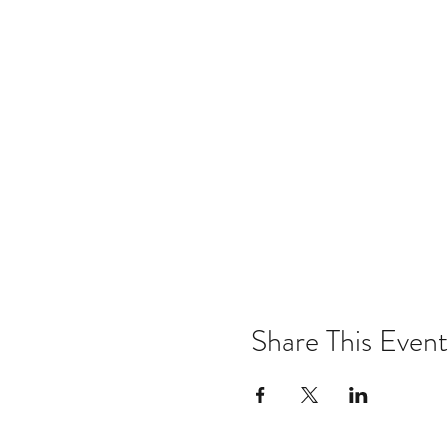
Share This Event