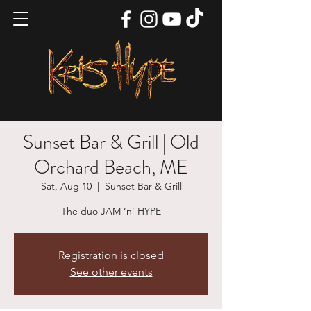
Sunset Bar & Grill | Old
Orchard Beach, ME
Sat, Aug 10
  |  
Sunset Bar & Grill
The duo JAM ‘n’ HYPE
Registration is closed
See other events