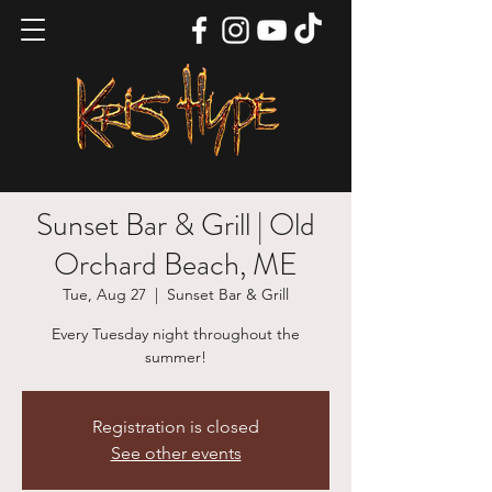
Sunset Bar & Grill | Old
Orchard Beach, ME
Tue, Aug 27
  |  
Sunset Bar & Grill
Every Tuesday night throughout the
summer!
Registration is closed
See other events