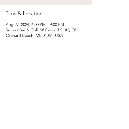
Time & Location
Aug 27, 2024, 6:00 PM – 9:00 PM
Sunset Bar & Grill, 98 Fernald St #2, Old
Orchard Beach, ME 04064, USA
Share This Event
Email:
kris@krishype.com
Text:
(470) 942-8669
[WHAT NOW]