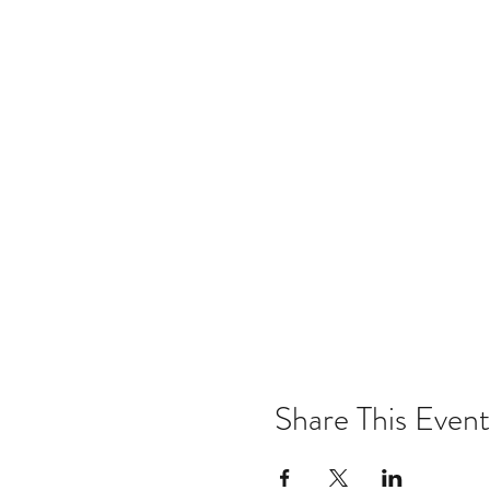
Share This Event