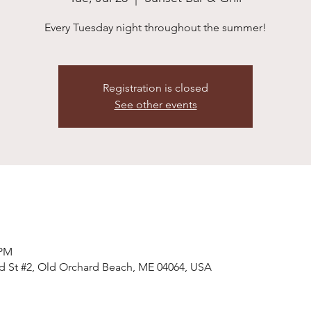
Every Tuesday night throughout the summer!
Registration is closed
See other events
 PM
ald St #2, Old Orchard Beach, ME 04064, USA