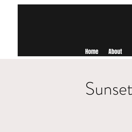
Home
About
Sunset