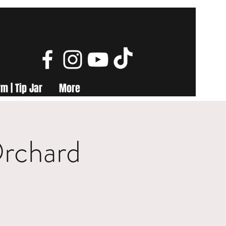
m | Tip Jar
More
Orchard