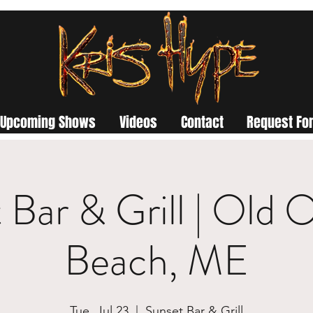
Upcoming Shows
Videos
Contact
Request For
 Bar & Grill | Old 
Beach, ME
Tue, Jul 23
  |  
Sunset Bar & Grill