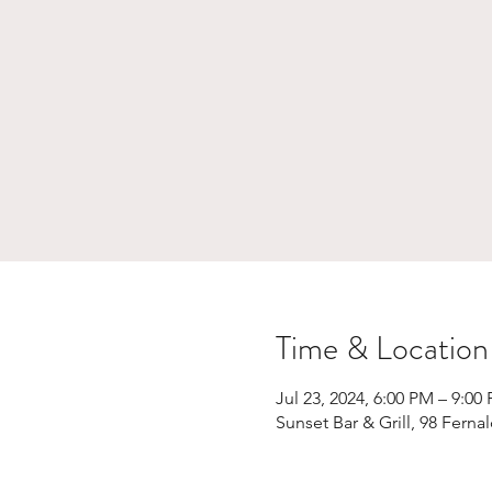
Time & Location
Jul 23, 2024, 6:00 PM – 9:00
Sunset Bar & Grill, 98 Fern