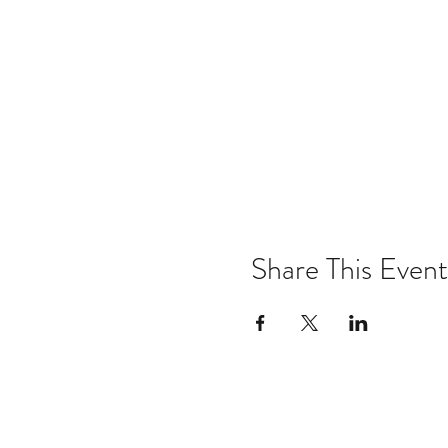
Share This Event
Email:
kris@krishype.com
Text: (470) 942-8669
[WHAT NOW]