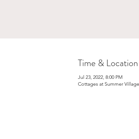
Time & Location
Jul 23, 2022, 8:00 PM
Cottages at Summer Village