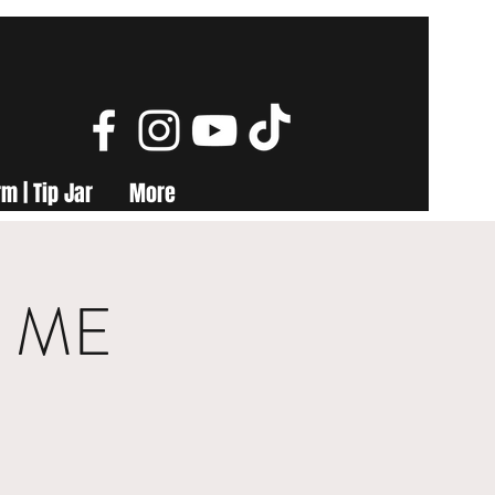
m | Tip Jar
More
s, ME