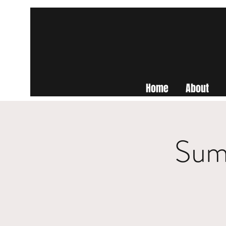
Home
About
Summ