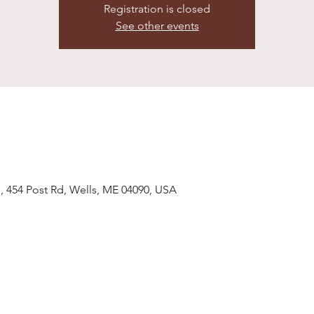
Registration is closed
See other events
, 454 Post Rd, Wells, ME 04090, USA