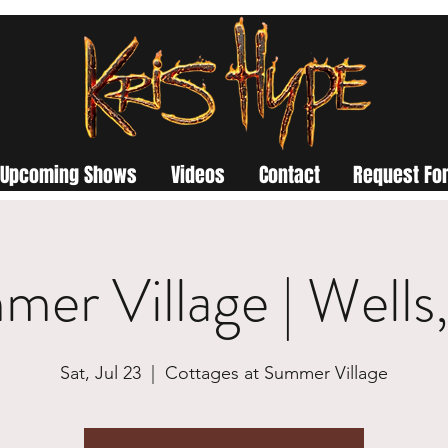
Upcoming Shows
Videos
Contact
Request For
er Village | Well
Sat, Jul 23
  |  
Cottages at Summer Village