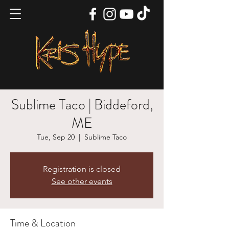
Sublime Taco | Biddeford,
ME
Tue, Sep 20
  |  
Sublime Taco
Registration is closed
See other events
Time & Location