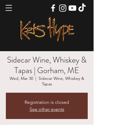
Sidecar Wine, Whiskey &
Tapas | Gorham, ME
Wed, Mar 30
  |  
Sidecar Wine, Whiskey &
Tapas
Registration is closed
See other events