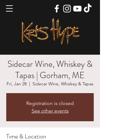
Sidecar Wine, Whiskey &
Tapas | Gorham, ME
Fri, Jan 28
  |  
Sidecar Wine, Whiskey & Tapas
Registration is closed
See other events
Time & Location