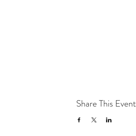
Share This Event