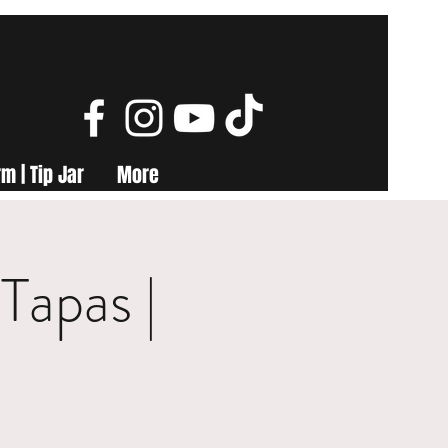
m | Tip Jar
More
Tapas |