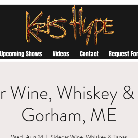
Upcoming Shows
Videos
Contact
Request For
r Wine, Whiskey & 
Gorham, ME
Wed, Aug 24
  |  
Sidecar Wine, Whiskey & Tapas