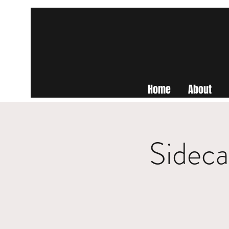
Home
About
Sideca