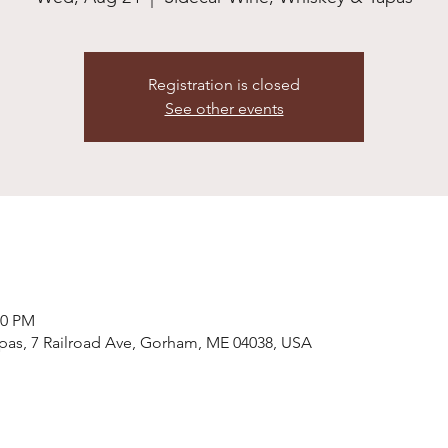
Registration is closed
See other events
00 PM
pas, 7 Railroad Ave, Gorham, ME 04038, USA