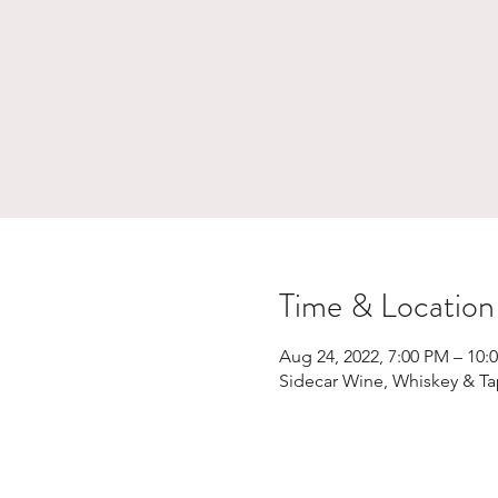
Time & Location
Aug 24, 2022, 7:00 PM – 10:
Sidecar Wine, Whiskey & Ta