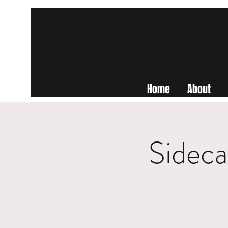
Home
About
Sideca