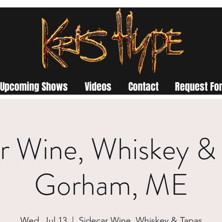
Upcoming Shows
Videos
Contact
Request For
r Wine, Whiskey & 
Gorham, ME
Wed, Jul 13
  |  
Sidecar Wine, Whiskey & Tapas