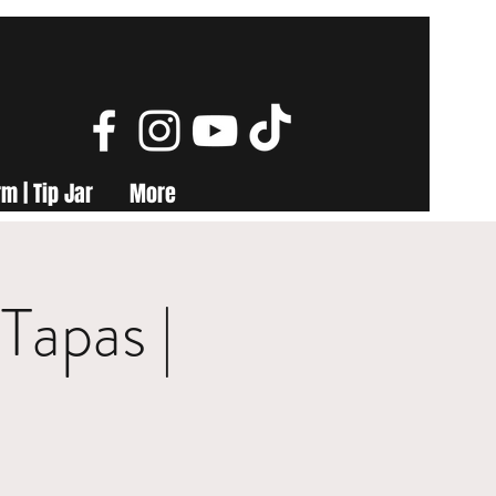
m | Tip Jar
More
Tapas |