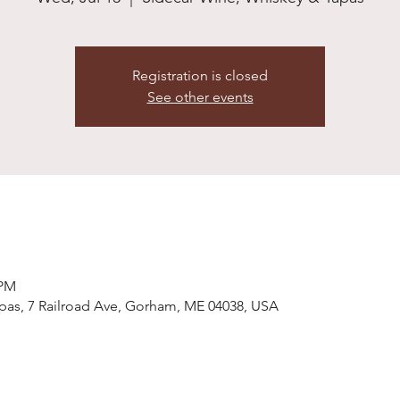
Registration is closed
See other events
 PM
pas, 7 Railroad Ave, Gorham, ME 04038, USA