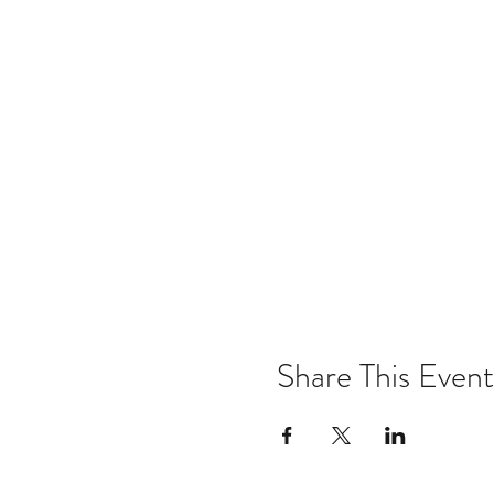
Share This Event