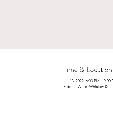
Time & Location
Jul 13, 2022, 6:30 PM – 9:00
Sidecar Wine, Whiskey & Ta