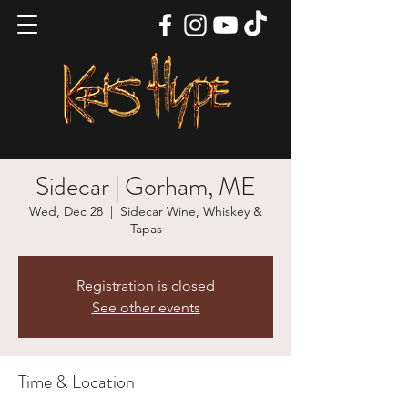
Sidecar | Gorham, ME
Wed, Dec 28
  |  
Sidecar Wine, Whiskey &
Tapas
Registration is closed
See other events
Time & Location