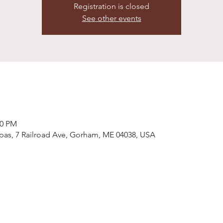
Registration is closed
See other events
00 PM
pas, 7 Railroad Ave, Gorham, ME 04038, USA