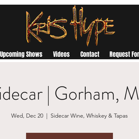
Upcoming Shows
Videos
Contact
Request For
idecar | Gorham, 
Wed, Dec 20
  |  
Sidecar Wine, Whiskey & Tapas