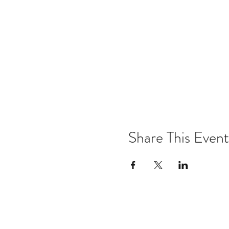
Share This Event
Email:
kris@krishype.com
Text: (470) 942-8669
[WHAT NOW]