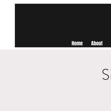
Home
About
S