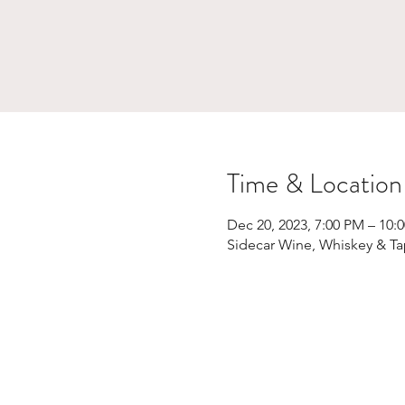
Time & Location
Dec 20, 2023, 7:00 PM – 10:
Sidecar Wine, Whiskey & Ta