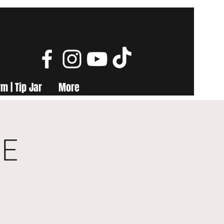
m | Tip Jar
More
ME