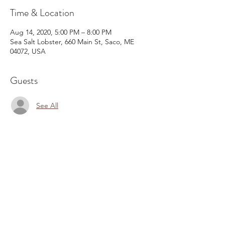
Time & Location
Aug 14, 2020, 5:00 PM – 8:00 PM
Sea Salt Lobster, 660 Main St, Saco, ME
04072, USA
Guests
See All
Share This Event
Email:
kris@krishype.com