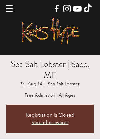
Sea Salt Lobster | Saco,
ME
Fri, Aug 14
  |  
Sea Salt Lobster
Free Admission | All Ages
Registration is Closed
See other events