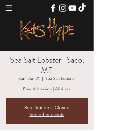
Sea Salt Lobster | Saco,
ME
Sun, Jun 21
  |  
Sea Salt Lobster
Free Admission | All Ages
Registration is Closed
See other events