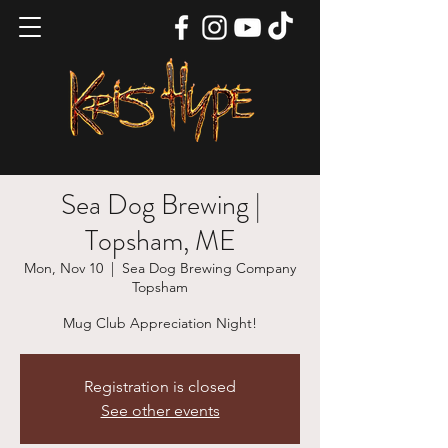
Sea Dog Brewing |
Topsham, ME
Mon, Nov 10
  |  
Sea Dog Brewing Company
Topsham
Mug Club Appreciation Night!
Registration is closed
See other events