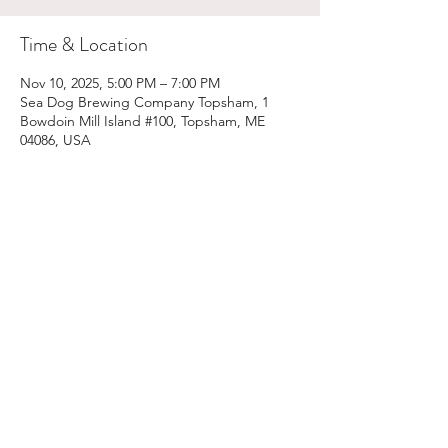
Time & Location
Nov 10, 2025, 5:00 PM – 7:00 PM
Sea Dog Brewing Company Topsham, 1
Bowdoin Mill Island #100, Topsham, ME
04086, USA
Share This Event
Email:
kris@krishype.com
Text:
(470) 942-8669
[WHAT NOW]