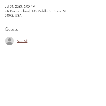
Jul 31, 2023, 6:00 PM
CK Burns School, 135 Middle St, Saco, ME
04072, USA
Guests
See All
Share This Event
Email:
kris@krishype.com
Text:
(470) 942-8669
[WHAT NOW]