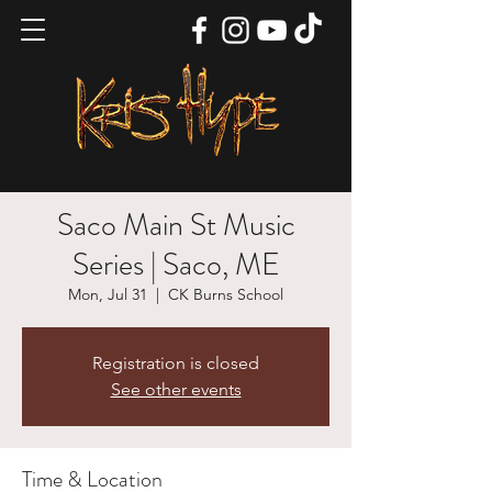
Saco Main St Music
Series | Saco, ME
Mon, Jul 31
  |  
CK Burns School
Registration is closed
See other events
Time & Location