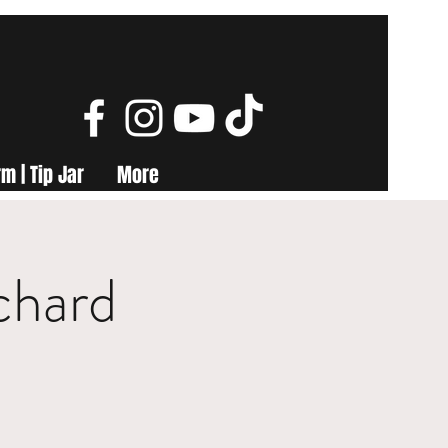
m | Tip Jar
More
chard