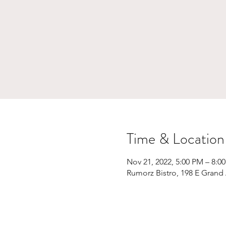
Time & Location
Nov 21, 2022, 5:00 PM – 8:0
Rumorz Bistro, 198 E Grand