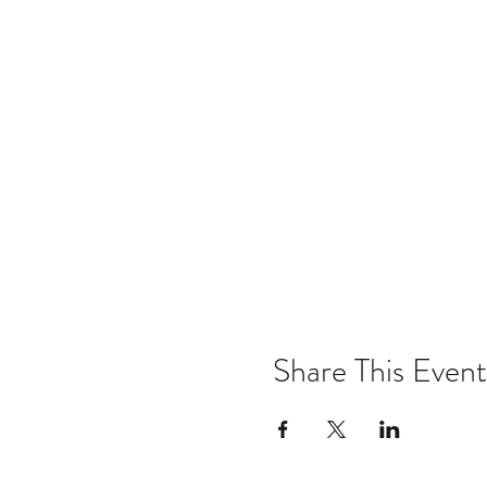
Share This Event