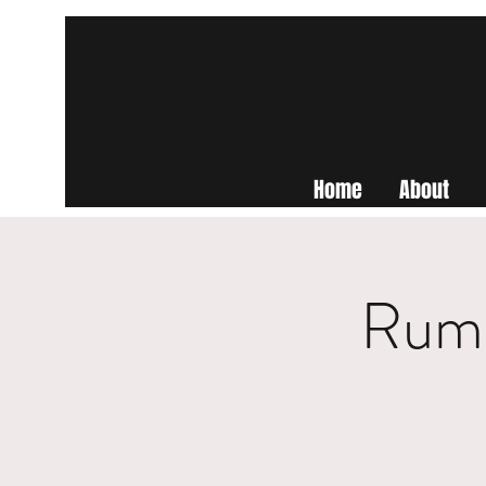
Home
About
Rumo