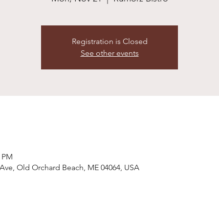
Registration is Closed
See other events
0 PM
 Ave, Old Orchard Beach, ME 04064, USA