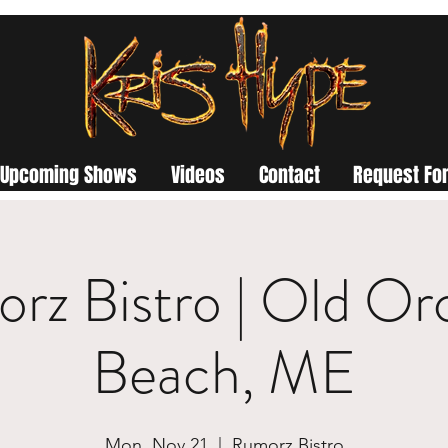
Upcoming Shows
Videos
Contact
Request For
rz Bistro | Old Or
Beach, ME
Mon, Nov 21
  |  
Rumorz Bistro