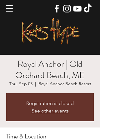
Royal Anchor | Old
Orchard Beach, ME
Thu, Sep 05
  |  
Royal Anchor Beach Resort
Registration is closed
See other events
Time & Location