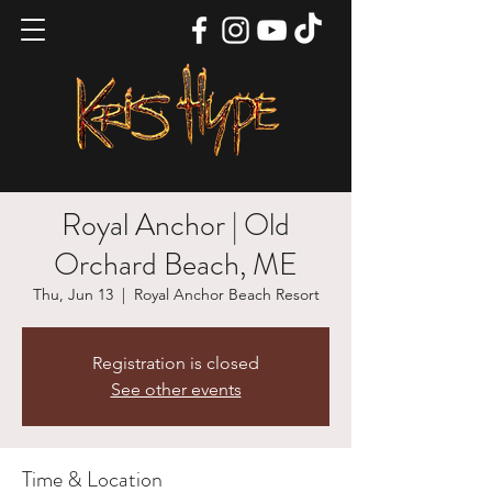
Royal Anchor | Old
Orchard Beach, ME
Thu, Jun 13
  |  
Royal Anchor Beach Resort
Registration is closed
See other events
Time & Location