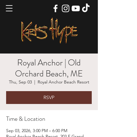
Royal Anchor | Old
Orchard Beach, ME
Thu, Sep 03
  |  
Royal Anchor Beach Resort
RSVP
Time & Location
Sep 03, 2026, 3:00 PM – 6:00 PM
Royal Anchor Beach Resort, 203 E Grand