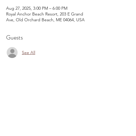
Aug 27, 2025, 3:00 PM – 6:00 PM
Royal Anchor Beach Resort, 203 E Grand
Ave, Old Orchard Beach, ME 04064, USA
Guests
See All
Share This Event
Email:
kris@krishype.com
Text:
(470) 942-8669
[WHAT NOW]