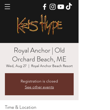
Royal Anchor | Old
Orchard Beach, ME
Wed, Aug 27
  |  
Royal Anchor Beach Resort
Registration is closed
See other events
Time & Location