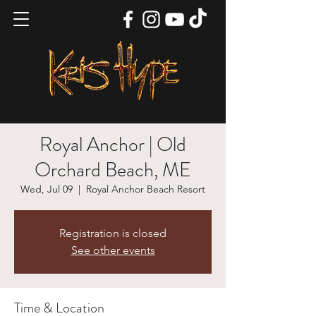
Royal Anchor | Old
Orchard Beach, ME
Wed, Jul 09
  |  
Royal Anchor Beach Resort
Registration is closed
See other events
Time & Location