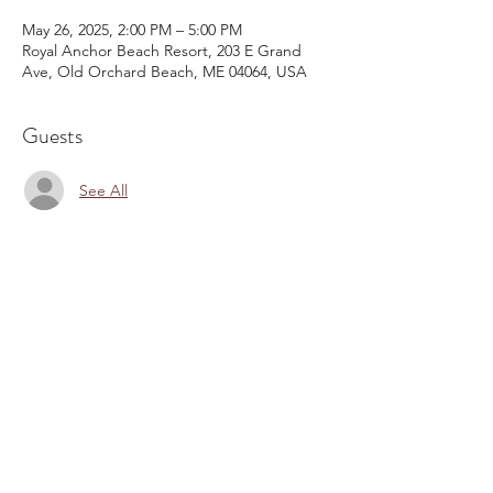
May 26, 2025, 2:00 PM – 5:00 PM
Royal Anchor Beach Resort, 203 E Grand
Ave, Old Orchard Beach, ME 04064, USA
Guests
See All
Share This Event
Email:
kris@krishype.com
Text:
(470) 942-8669
[WHAT NOW]