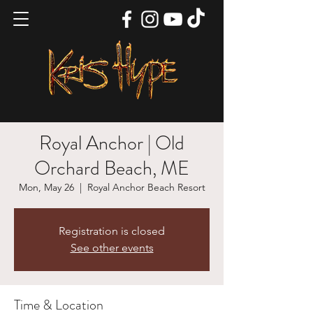
Royal Anchor | Old
Orchard Beach, ME
Mon, May 26
  |  
Royal Anchor Beach Resort
Registration is closed
See other events
Time & Location