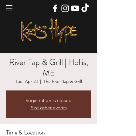
River Tap & Grill | Hollis,
ME
Tue, Apr 23
  |  
The River Tap & Grill
Registration is closed
See other events
Time & Location