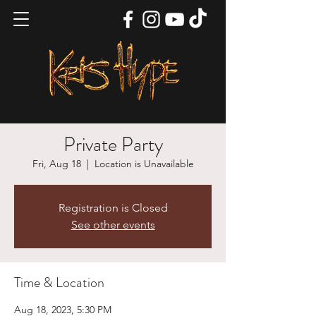
Private Party
Fri, Aug 18
  |  
Location is Unavailable
Registration is Closed
See other events
Time & Location
Aug 18, 2023, 5:30 PM