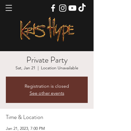
Private Party
Sat, Jan 21
  |  
Location Unavailable
Registration is closed
See other events
Time & Location
Jan 21, 2023, 7:00 PM