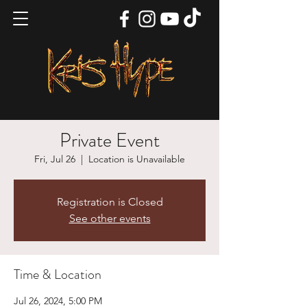
Private Event
Fri, Jul 26
  |  
Location is Unavailable
Registration is Closed
See other events
Time & Location
Jul 26, 2024, 5:00 PM