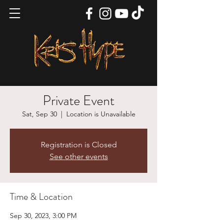
Private Event
Sat, Sep 30
  |  
Location is Unavailable
Registration is Closed
See other events
Time & Location
Sep 30, 2023, 3:00 PM