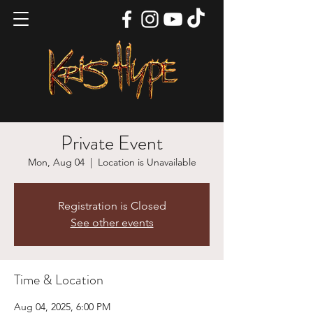
Private Event
Mon, Aug 04
  |  
Location is Unavailable
Registration is Closed
See other events
Time & Location
Aug 04, 2025, 6:00 PM