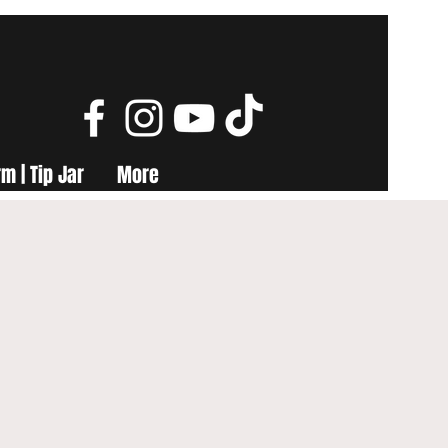
m | Tip Jar
More