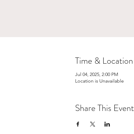
Time & Location
Jul 04, 2025, 2:00 PM
Location is Unavailable
Share This Event