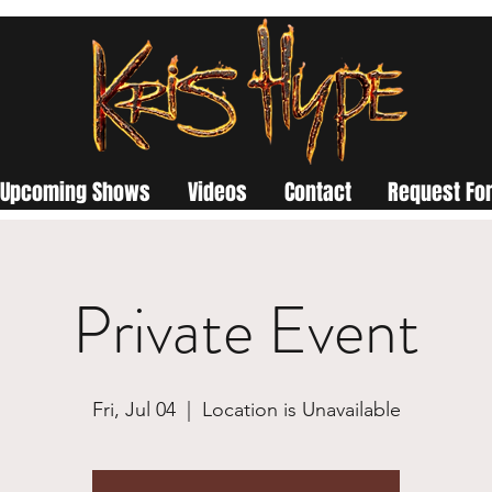
Upcoming Shows
Videos
Contact
Request For
Private Event
Fri, Jul 04
  |  
Location is Unavailable