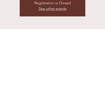
Registration is Closed
See other events