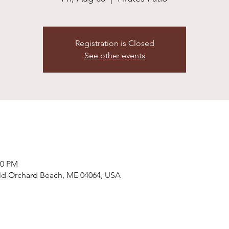
Registration is Closed
See other events
30 PM
 Old Orchard Beach, ME 04064, USA