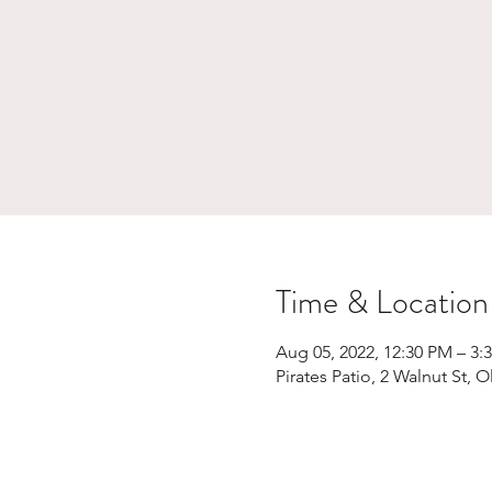
Time & Location
Aug 05, 2022, 12:30 PM – 3:
Pirates Patio, 2 Walnut St,