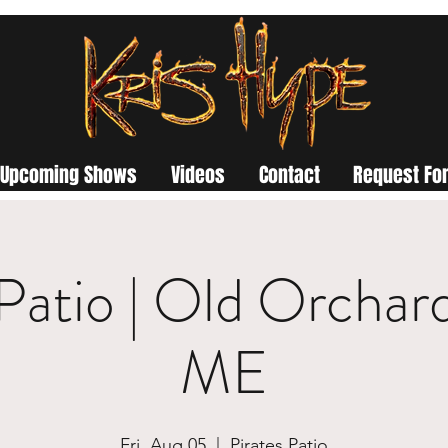
Upcoming Shows
Videos
Contact
Request For
 Patio | Old Orchar
ME
Fri, Aug 05
  |  
Pirates Patio