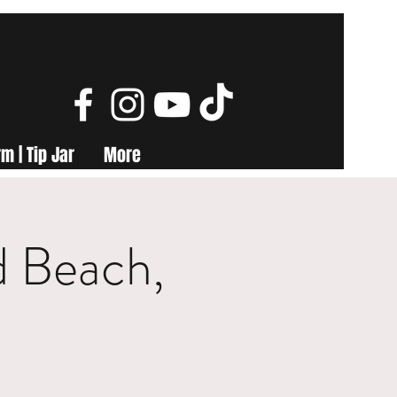
m | Tip Jar
More
d Beach,