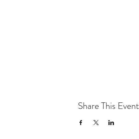
Share This Event