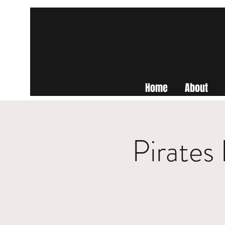
Home
About
Pirates