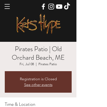
Pirates Patio | Old
Orchard Beach, ME
Fri, Jul 08
  |  
Pirates Patio
Registration is Closed
See other events
Time & Location